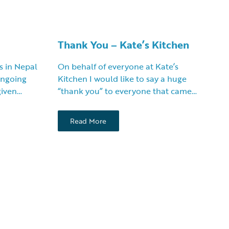
Thank You – Kate’s Kitchen
s in Nepal
On behalf of everyone at Kate’s
 ongoing
Kitchen I would like to say a huge
given…
“thank you” to everyone that came…
Read More