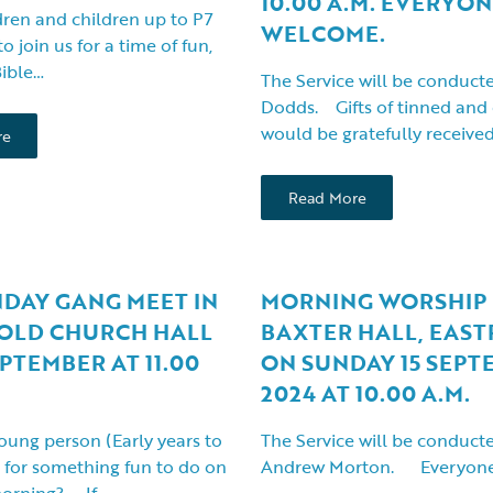
10.00 A.M. EVERYO
ren and children up to P7
WELCOME.
to join us for a time of fun,
Bible…
The Service will be conduct
Dodds. Gifts of tinned and 
would be gratefully receive
re
Read More
NDAY GANG MEET IN
MORNING WORSHIP 
OLD CHURCH HALL
BAXTER HALL, EAST
EPTEMBER AT 11.00
ON SUNDAY 15 SEPT
2024 AT 10.00 A.M.
oung person (Early years to
The Service will be conduct
 for something fun to do on
Andrew Morton. Everyone
morning? If…