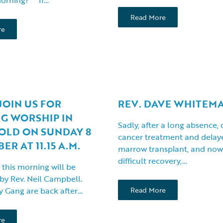
Read More
re
JOIN US FOR
REV. DAVE WHITEM
G WORSHIP IN
Sadly, after a long absence,
OLD ON SUNDAY 8
cancer treatment and dela
R AT 11.15 A.M.
marrow transplant, and now 
difficult recovery,…
 this morning will be
 by Rev. Neil Campbell.
 Gang are back after…
Read More
re