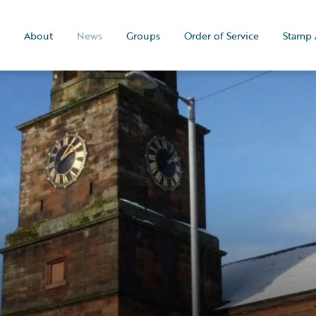
About
News
Groups
Order of Service
Stamp 