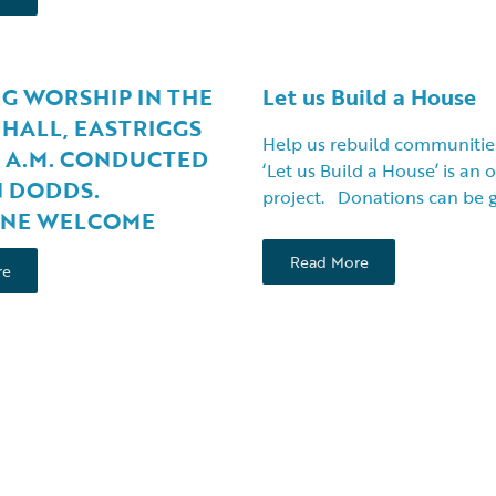
G WORSHIP IN THE
Let us Build a House
HALL, EASTRIGGS
Help us rebuild communitie
0 A.M. CONDUCTED
‘Let us Build a House’ is an
N DODDS.
project. Donations can be 
NE WELCOME
Read More
re