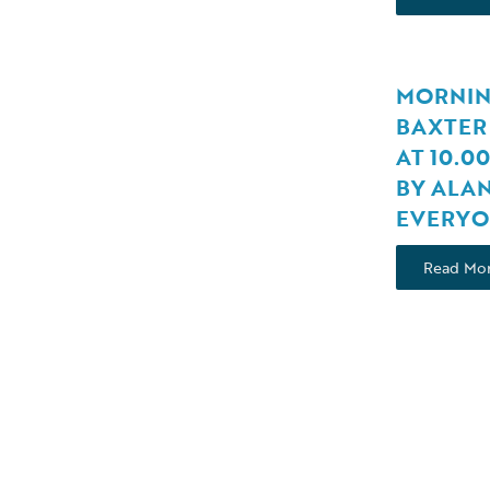
MORNIN
BAXTER 
AT 10.0
BY ALA
EVERYO
Read Mo