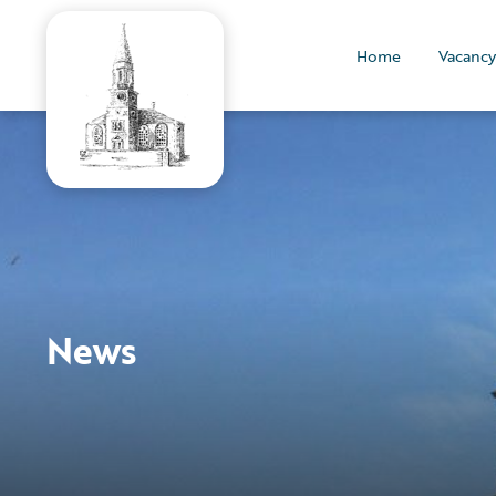
Home
Vacancy
News