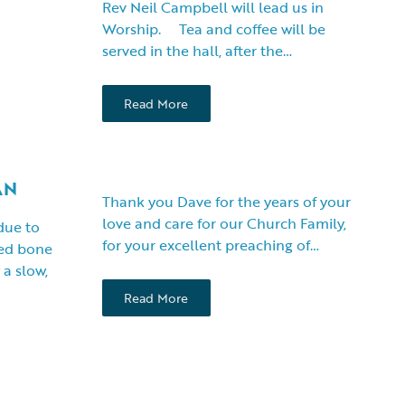
Rev Neil Campbell will lead us in
Worship. Tea and coffee will be
served in the hall, after the…
Read More
AN
Thank you Dave for the years of your
love and care for our Church Family,
 due to
for your excellent preaching of…
yed bone
a slow,
Read More