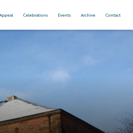
Appeal
Celebrations
Events
Archive
Contact