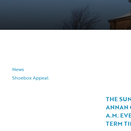
News
Shoebox Appeal
THE SU
ANNAN O
A.M. EV
TERM TI