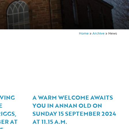
Home
»
Archive
»
News
VING
A WARM WELCOME AWAITS
E
YOU IN ANNAN OLD ON
IGGS,
SUNDAY 15 SEPTEMBER 2024
ER AT
AT 11.15 A.M.