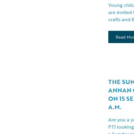
Young child
are invited 
crafts and 
Read Mo
THE SU
ANNAN 
ON 15 S
A.M.
Are you a y
P7) looking
a Sunday 