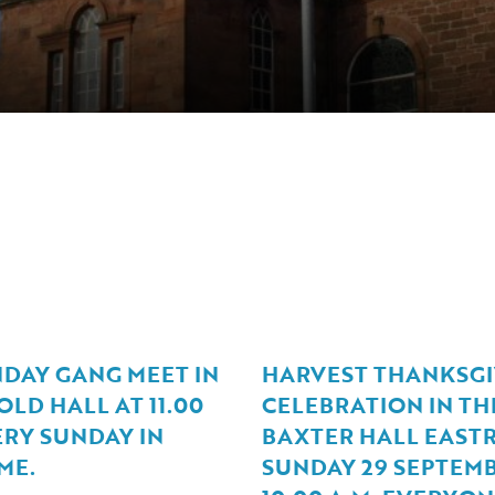
NDAY GANG MEET IN
HARVEST THANKSGI
LD HALL AT 11.00
CELEBRATION IN TH
ERY SUNDAY IN
BAXTER HALL EASTR
ME.
SUNDAY 29 SEPTEMB