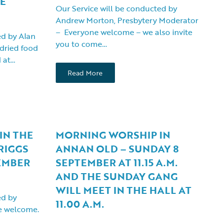
NE
Our Service will be conducted by
Andrew Morton, Presbytery Moderator
– Everyone welcome – we also invite
ed by Alan
you to come…
dried food
d at…
Read More
IN THE
MORNING WORSHIP IN
RIGGS
ANNAN OLD – SUNDAY 8
EMBER
SEPTEMBER AT 11.15 A.M.
AND THE SUNDAY GANG
WILL MEET IN THE HALL AT
ed by
11.00 A.M.
 welcome.