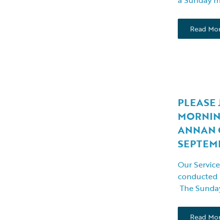
Read Mo
PLEASE 
MORNIN
ANNAN 
SEPTEMBE
Our Service
conducted
The Sunday
Read Mo