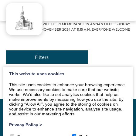
Home
»
News
»
SERVICE OF REMEMBRANCE IN ANNAN OLD – SUNDAY
10 NOVEMBER 2024 AT 11.15 A.M. EVERYONE WELCOME
Filters
This website uses cookies
Service will be conducted by Alan Dodds.
This site uses cookies to enhance your browsing experience.
We use necessary cookies to make sure that our website
works. We’d also like to set analytics cookies that help us
make improvements by measuring how you use the site. By
clicking “Allow All”, you agree to the storing of cookies on
your device to enhance site navigation, analyse site usage,
and assist in our marketing efforts.
Home
Vacancy
About
News
Groups
Privacy Policy
>