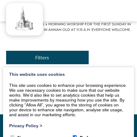
Home
»
News
»
MORNING WORSHIP FOR THE FIRST SUNDAY IN
ADVENT, IN ANNAN OLD AT 11.15 A.M. EVERYONE WELCOME.
Filters
This website uses cookies
Service conducted by Andrew Morton. Tea and coffee
This site uses cookies to enhance your browsing experience.
will be served in the hall, after the Service. Everyone
We use necessary cookies to make sure that our website
works. We’d also like to set analytics cookies that help us
invited.
make improvements by measuring how you use the site. By
clicking “Allow All”, you agree to the storing of cookies on
your device to enhance site navigation, analyse site usage,
and assist in our marketing efforts.
Privacy Policy
>