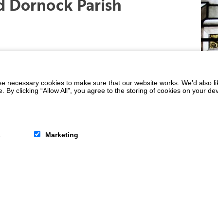
 Dornock Parish
 necessary cookies to make sure that our website works. We’d also lik
y clicking “Allow All”, you agree to the storing of cookies on your de
s
Marketing
d we prayerfully follow the teachings of
t provides a safe place where people of all
nd with Christ.
e news tab at the top of the page.