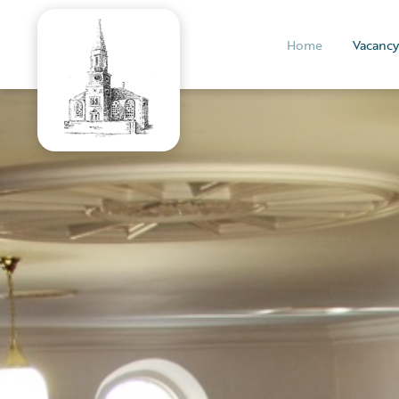
Home
Vacancy