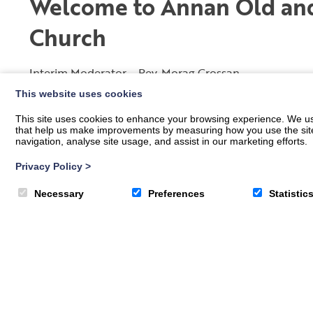
Welcome to Annan Old and
Church
Interim Moderator – Rev. Morag Crossan
This website uses cookies
A family of faith and a place where we can all belong.
This site uses cookies to enhance your browsing experience. We use
A place where we can connect together.
that help us make improvements by measuring how you use the site. B
navigation, analyse site usage, and assist in our marketing efforts.
A place of welcome.
A place to share.
Privacy Policy
>
A place for you and your family.
A place of worship.
Necessary
Preferences
Statistic
A place of new hope.
We strongly believe that our people are our Church an
Jesus. We aim to be an open, welcoming fellowship tha
ages may grow in their faith and enhance their life in a
To find out who is leading our services please go to th