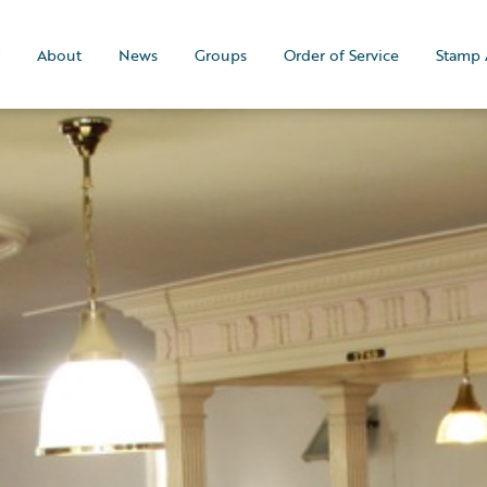
About
News
Groups
Order of Service
Stamp 