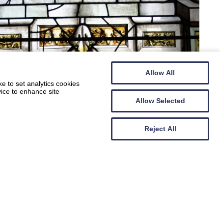
Allow All
e to set analytics cookies
vice to enhance site
Allow Selected
Reject All