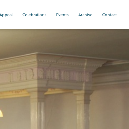
Appeal
Celebrations
Events
Archive
Contact