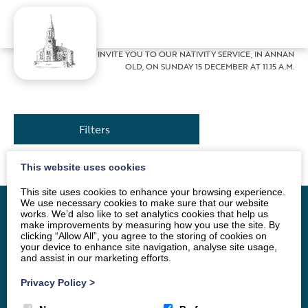
Home
»
News
»
WE INVITE YOU TO OUR NATIVITY SERVICE, IN ANNAN
OLD, ON SUNDAY 15 DECEMBER AT 11.15 A.M.
Filters
This website uses cookies
This site uses cookies to enhance your browsing experience.
We use necessary cookies to make sure that our website
works. We’d also like to set analytics cookies that help us
make improvements by measuring how you use the site. By
clicking “Allow All”, you agree to the storing of cookies on
Home
Vacancy
About
News
Groups
your device to enhance site navigation, analyse site usage,
and assist in our marketing efforts.
Order of Service
Stamp Appeal
Privacy Policy
>
Celebrations
Events
Archive
Contact