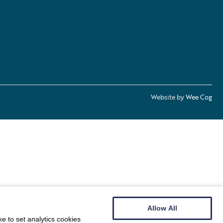
Website by
Wee Cog
Allow All
e to set analytics cookies