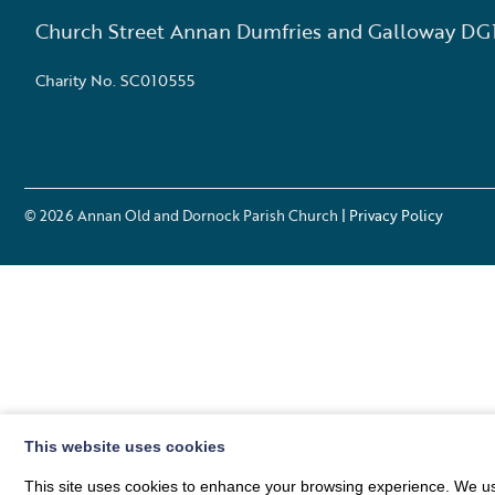
Church Street Annan Dumfries and Galloway DG
Charity No. SC010555
© 2026
Annan Old and Dornock Parish Church
| Privacy Policy
This website uses cookies
This site uses cookies to enhance your browsing experience. We use