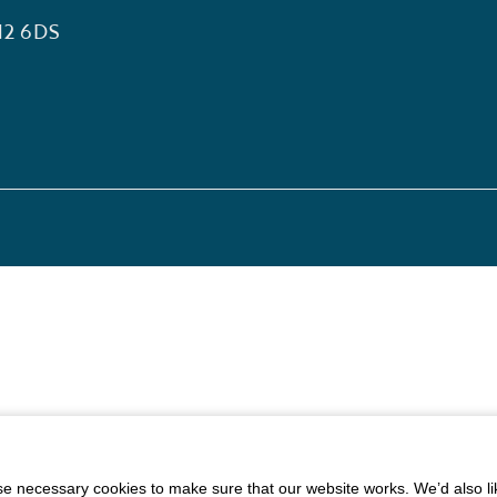
12 6DS
 necessary cookies to make sure that our website works. We’d also lik