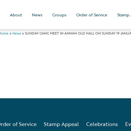
About
News
Groups
Order of Service
Stamp 
Home
»
News
»
SUNDAY GANG MEET IN ANNAN OLD HALL ON SUNDAY 19 JANUAR
rder of Service
Stamp Appeal
Celebrations
Ev