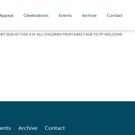
Appeal
Celebrations
Events
Archive
Contact
Y 2025 AT 11.00 A.M. ALL CHILDREN FROM EARLY AGE TO P7 WELCOME
ents
Archive
Contact