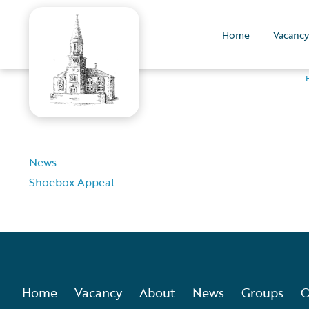
Home
Vacancy
News
Shoebox Appeal
Home
Vacancy
About
News
Groups
O