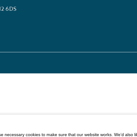
12 6DS
 necessary cookies to make sure that our website works. We’d also lik