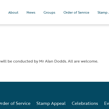
About
News
Groups
Order of Service
Stamp 
 will be conducted by Mr Alan Dodds. All are welcome.
rder of Service
Stamp Appeal
Celebrations
Ev