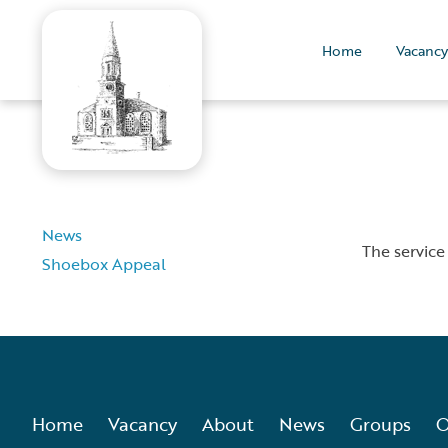
Home
Vacancy
News
The service
Shoebox Appeal
Home
Vacancy
About
News
Groups
O