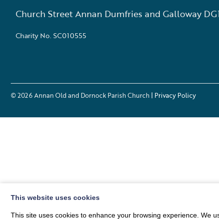
Church Street Annan Dumfries and Galloway DG
Charity No. SC010555
© 2026
Annan Old and Dornock Parish Church
| Privacy Policy
This website uses cookies
This site uses cookies to enhance your browsing experience. We use