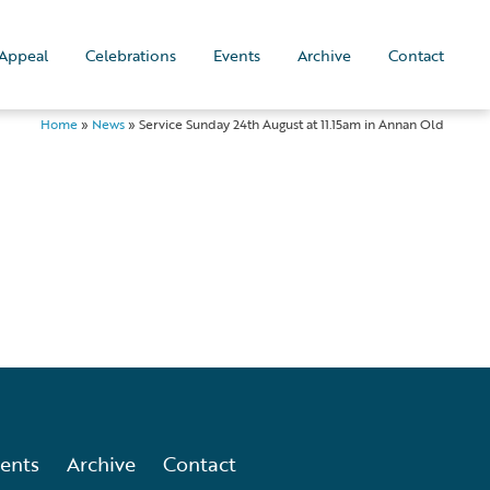
Appeal
Celebrations
Events
Archive
Contact
Home
»
News
»
Service Sunday 24th August at 11.15am in Annan Old
ents
Archive
Contact