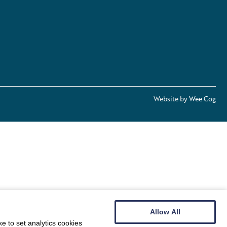
Website by
Wee Cog
Allow All
e to set analytics cookies