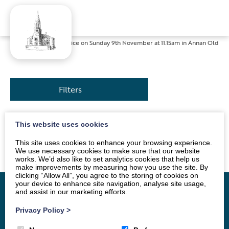
Home
»
News
»
Service on Sunday 9th November at 11.15am in Annan Old
Filters
This website uses cookies
The service will be conducted by Rev. Nick Mark. All
are welcome.
This site uses cookies to enhance your browsing experience.
We use necessary cookies to make sure that our website
works. We’d also like to set analytics cookies that help us
make improvements by measuring how you use the site. By
clicking “Allow All”, you agree to the storing of cookies on
your device to enhance site navigation, analyse site usage,
and assist in our marketing efforts.
Privacy Policy
>
Home
Vacancy
About
News
Groups