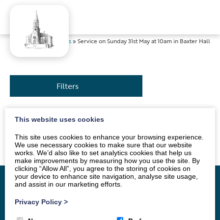
Home
»
News
»
Service on Sunday 31st May at 10am in Baxter Hall
Filters
This website uses cookies
The service will be led by Mr Andrew Morton. All are
welcome.
This site uses cookies to enhance your browsing experience.
We use necessary cookies to make sure that our website
works. We’d also like to set analytics cookies that help us
make improvements by measuring how you use the site. By
clicking “Allow All”, you agree to the storing of cookies on
your device to enhance site navigation, analyse site usage,
and assist in our marketing efforts.
Privacy Policy
>
Home
Vacancy
About
News
Groups