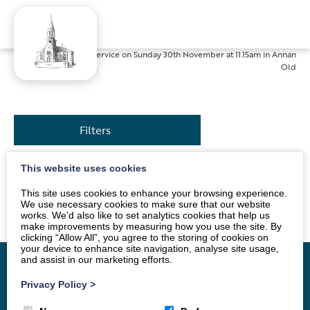
Home
»
News
»
Service on Sunday 30th November at 11.15am in Annan
Old
Filters
This website uses cookies
The service will be led by Mr Alan Dodds. All are
This site uses cookies to enhance your browsing experience.
welcome.
We use necessary cookies to make sure that our website
works. We’d also like to set analytics cookies that help us
make improvements by measuring how you use the site. By
clicking “Allow All”, you agree to the storing of cookies on
your device to enhance site navigation, analyse site usage,
and assist in our marketing efforts.
Privacy Policy
>
Home
Vacancy
About
News
Groups