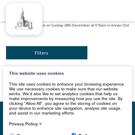
Home
»
News
»
Service on Sunday 28th December at 11.15am in Annan Old
Filters
This website uses cookies
The service will be led by the Singing Group. All are
welcome.
This site uses cookies to enhance your browsing experience.
We use necessary cookies to make sure that our website
works. We’d also like to set analytics cookies that help us
make improvements by measuring how you use the site. By
clicking “Allow All”, you agree to the storing of cookies on
your device to enhance site navigation, analyse site usage,
and assist in our marketing efforts.
Privacy Policy
>
Home
Vacancy
About
News
Groups