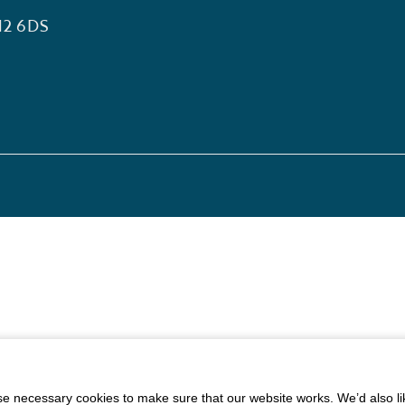
12 6DS
 necessary cookies to make sure that our website works. We’d also lik