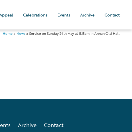
Appeal
Celebrations
Events
Archive
Contact
Home
»
News
»
Service on Sunday 24th May at 11.15am in Annan Old Hall
ents
Archive
Contact