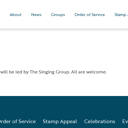
About
News
Groups
Order of Service
Stamp 
 will be led by The Singing Group. All are welcome.
rder of Service
Stamp Appeal
Celebrations
Ev