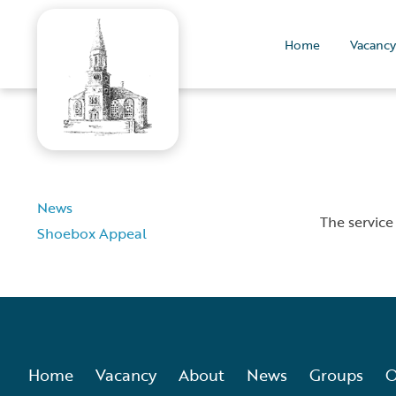
Home
Vacancy
News
The service
Shoebox Appeal
Home
Vacancy
About
News
Groups
O