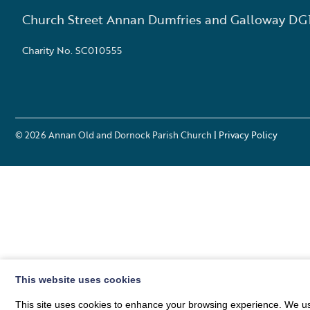
Church Street Annan Dumfries and Galloway DG
Charity No. SC010555
© 2026
Annan Old and Dornock Parish Church
| Privacy Policy
This website uses cookies
This site uses cookies to enhance your browsing experience. We use