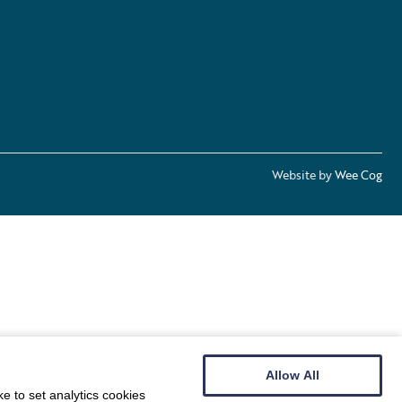
Website by
Wee Cog
Allow All
e to set analytics cookies