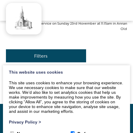
Home
»
News
»
Service on Sunday 23rd November at 11.15am in Annan
Old
Filters
This website uses cookies
The service will be conducted by Mrs Sue Jackson. All
This site uses cookies to enhance your browsing experience.
are welcome.
We use necessary cookies to make sure that our website
works. We’d also like to set analytics cookies that help us
make improvements by measuring how you use the site. By
clicking “Allow All”, you agree to the storing of cookies on
your device to enhance site navigation, analyse site usage,
and assist in our marketing efforts.
Privacy Policy
>
Home
Vacancy
About
News
Groups