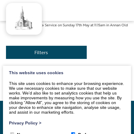
Home
»
News
»
Service on Sunday 17th May at 11.15am in Annan Old
Filters
This website uses cookies
The service will be led by Mrs Sue Jackson. All are
welcome.
This site uses cookies to enhance your browsing experience.
We use necessary cookies to make sure that our website
works. We’d also like to set analytics cookies that help us
make improvements by measuring how you use the site. By
clicking “Allow All”, you agree to the storing of cookies on
your device to enhance site navigation, analyse site usage,
and assist in our marketing efforts.
Privacy Policy
>
Home
Vacancy
About
News
Groups