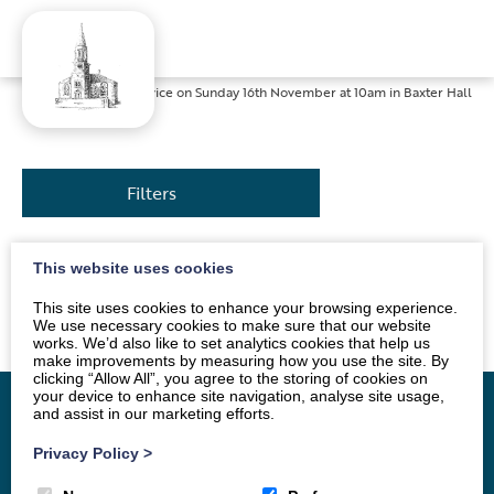
Home
»
News
»
Service on Sunday 16th November at 10am in Baxter Hall
Filters
This website uses cookies
The service will be conducted by Mr Andrew Morton.
All are welcome.
This site uses cookies to enhance your browsing experience.
We use necessary cookies to make sure that our website
works. We’d also like to set analytics cookies that help us
make improvements by measuring how you use the site. By
clicking “Allow All”, you agree to the storing of cookies on
your device to enhance site navigation, analyse site usage,
and assist in our marketing efforts.
Privacy Policy
>
Home
Vacancy
About
News
Groups