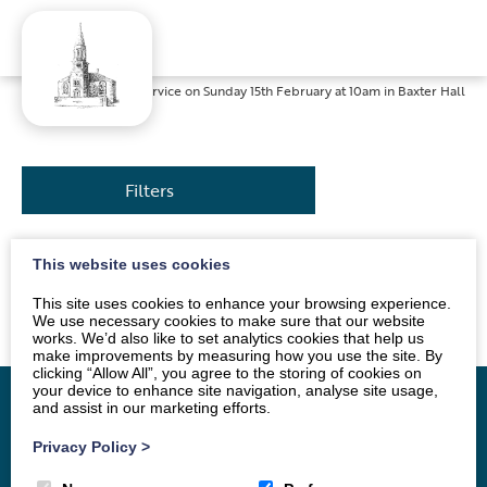
Home
»
News
»
Service on Sunday 15th February at 10am in Baxter Hall
Filters
This website uses cookies
The service will be led by Mrs Sue Jackson. All are
welcome.
This site uses cookies to enhance your browsing experience.
We use necessary cookies to make sure that our website
works. We’d also like to set analytics cookies that help us
make improvements by measuring how you use the site. By
clicking “Allow All”, you agree to the storing of cookies on
your device to enhance site navigation, analyse site usage,
and assist in our marketing efforts.
Privacy Policy
>
Home
Vacancy
About
News
Groups