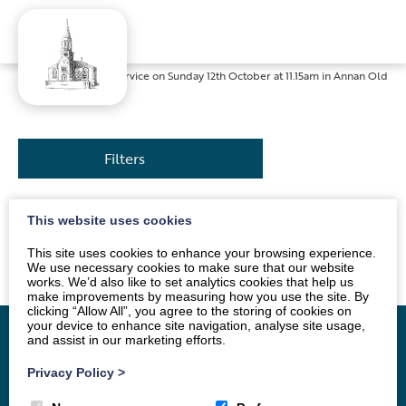
Home
»
News
»
Service on Sunday 12th October at 11.15am in Annan Old
Filters
This website uses cookies
The service will be conducted by Mrs Sue Jackson. All
are welcome.
This site uses cookies to enhance your browsing experience.
We use necessary cookies to make sure that our website
works. We’d also like to set analytics cookies that help us
make improvements by measuring how you use the site. By
clicking “Allow All”, you agree to the storing of cookies on
your device to enhance site navigation, analyse site usage,
and assist in our marketing efforts.
Privacy Policy
>
Home
Vacancy
About
News
Groups