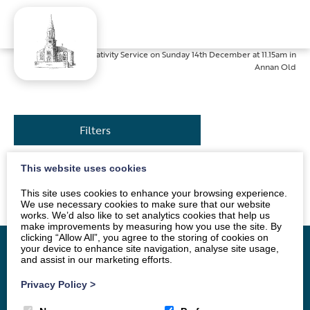
Home
»
News
»
Nativity Service on Sunday 14th December at 11.15am in
Annan Old
Filters
This website uses cookies
All are welcome.
This site uses cookies to enhance your browsing experience.
We use necessary cookies to make sure that our website
works. We’d also like to set analytics cookies that help us
make improvements by measuring how you use the site. By
clicking “Allow All”, you agree to the storing of cookies on
your device to enhance site navigation, analyse site usage,
and assist in our marketing efforts.
Home
Vacancy
About
News
Groups
Privacy Policy
>