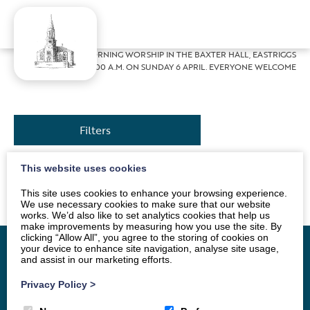
Home
»
News
»
MORNING WORSHIP IN THE BAXTER HALL, EASTRIGGS
AT 10.00 A.M. ON SUNDAY 6 APRIL. EVERYONE WELCOME
Filters
This website uses cookies
The Service will be conducted by Andrew Morton
This site uses cookies to enhance your browsing experience.
We use necessary cookies to make sure that our website
works. We’d also like to set analytics cookies that help us
make improvements by measuring how you use the site. By
clicking “Allow All”, you agree to the storing of cookies on
your device to enhance site navigation, analyse site usage,
and assist in our marketing efforts.
Home
Vacancy
About
News
Groups
Privacy Policy
>