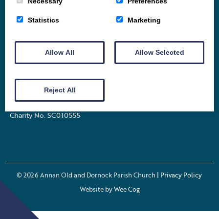
Necessary
Preferences
Home
Vacancy
About
News
Groups
Statistics
Marketing
Order of Service
Stamp Appeal
Celebrations
Allow All
Events
Archive
Allow Selected
Contact
Church Street Annan Dumfries and Galloway
Reject All
DG12 6DS
Charity No. SC010555
© 2026
Annan Old and Dornock Parish Church
| Privacy Policy
Website by
Wee Cog