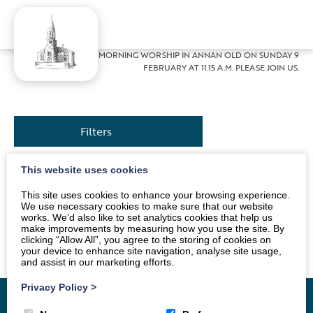
Home
»
News
»
MORNING WORSHIP IN ANNAN OLD ON SUNDAY 9
FEBRUARY AT 11.15 A.M. PLEASE JOIN US.
Filters
This website uses cookies
Our Service this week will be conducted by our
This site uses cookies to enhance your browsing experience.
Session Clerk, Sue Jackson. As always, tea and coffee
We use necessary cookies to make sure that our website
works. We’d also like to set analytics cookies that help us
will be served in the hall, after the Service. Everyone
make improvements by measuring how you use the site. By
welcome.
clicking “Allow All”, you agree to the storing of cookies on
your device to enhance site navigation, analyse site usage,
and assist in our marketing efforts.
Privacy Policy
>