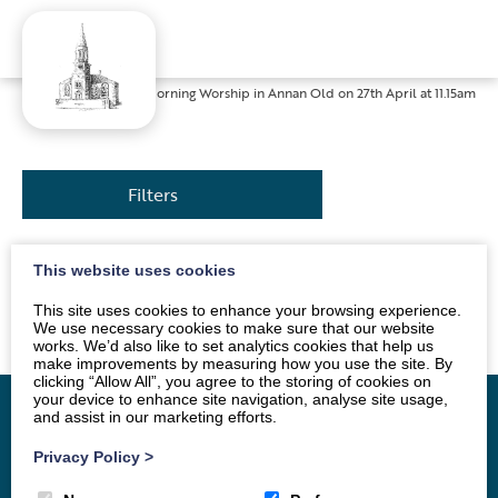
Home
»
News
»
Morning Worship in Annan Old on 27th April at 11.15am
Filters
This website uses cookies
The service will be conducted by Rev. Bob Stoner.
Everyone is welcome.
This site uses cookies to enhance your browsing experience.
We use necessary cookies to make sure that our website
works. We’d also like to set analytics cookies that help us
make improvements by measuring how you use the site. By
clicking “Allow All”, you agree to the storing of cookies on
your device to enhance site navigation, analyse site usage,
and assist in our marketing efforts.
Privacy Policy
>
Home
Vacancy
About
News
Groups