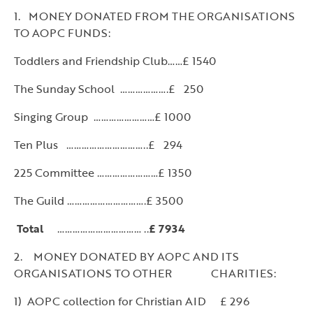
1. MONEY DONATED FROM THE ORGANISATIONS
TO AOPC FUNDS:
Toddlers and Friendship Club……£ 1540
The Sunday School ……………….£ 250
Singing Group ……………………£ 1000
Ten Plus …………………………..£ 294
225 Committee ……………………£ 1350
The Guild ………………………….£ 3500
Total
…………………………… ..
£ 7934
2. MONEY DONATED BY AOPC AND ITS
ORGANISATIONS TO OTHER CHARITIES:
1) AOPC collection for Christian AID £ 296