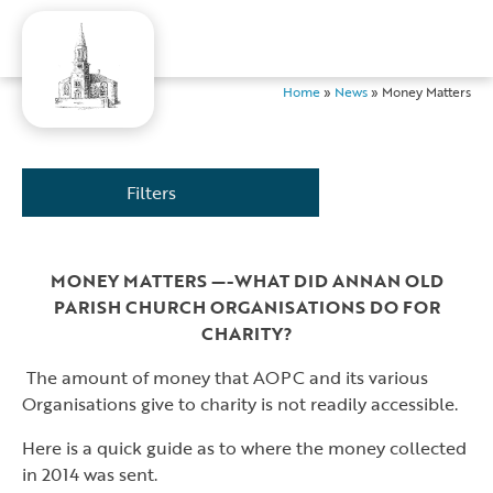
Home
»
News
»
Money Matters
Filters
MONEY MATTERS —-WHAT DID ANNAN OLD
PARISH CHURCH ORGANISATIONS DO FOR
CHARITY?
The amount of money that AOPC and its various
Organisations give to charity is not readily accessible.
Here is a quick guide as to where the money collected
in 2014 was sent.