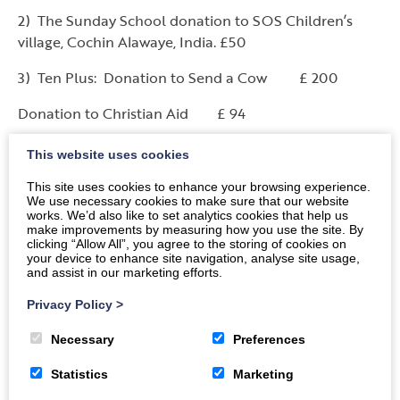
2) The Sunday School donation to SOS Children’s
village, Cochin Alawaye, India. £50
3) Ten Plus: Donation to Send a Cow £ 200
Donation to Christian Aid £ 94
Donation to Salvation Army £ 19
This website uses cookies
4) Singing Group: Contribution towards Windynook
This site uses cookies to enhance your browsing experience.
We use necessary cookies to make sure that our website
Church’s Harvest Project £ 50
works. We’d also like to set analytics cookies that help us
make improvements by measuring how you use the site. By
5)
The Guild:
clicking “Allow All”, you agree to the storing of cookies on
your device to enhance site navigation, analyse site usage,
and assist in our marketing efforts.
Money donated to other charities in April 2014:
Privacy Policy
>
Church of Scotland HIV Programme ………..£ 300
Necessary
Preferences
The Orphanage at Matatiele …………………£ 300
Statistics
Marketing
Christian Aid Malawi Project…………………£ 300