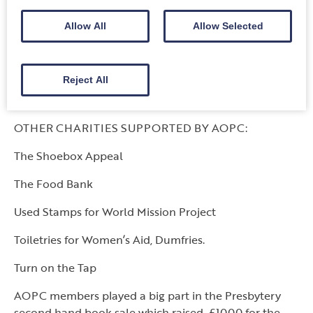
Guild Project: Passage to India ………………£ 300
Allow All
Allow Selected
Guild Project: Building a better Rwanda……..£ 300
Glen Lund (Missionary Partner) Book fund…£ 100
Reject All
TOTAL:
………… ……………………………..£
1600
OTHER CHARITIES SUPPORTED BY AOPC:
The Shoebox Appeal
The Food Bank
Used Stamps for World Mission Project
Toiletries for Women’s Aid, Dumfries.
Turn on the Tap
AOPC members played a big part in the Presbytery
second hand book sale which raised £1000 for the