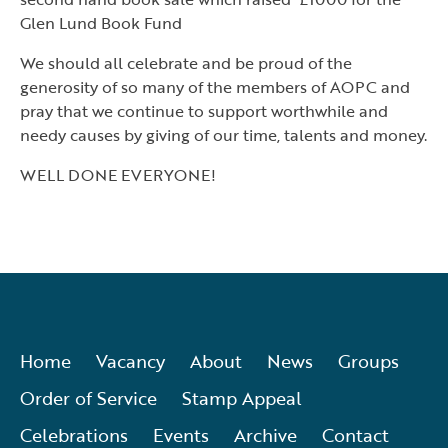
Glen Lund Book Fund
We should all celebrate and be proud of the
generosity of so many of the members of AOPC and
pray that we continue to support worthwhile and
needy causes by giving of our time, talents and money.
WELL DONE EVERYONE!
Home
Vacancy
About
News
Groups
Order of Service
Stamp Appeal
Celebrations
Events
Archive
Contact