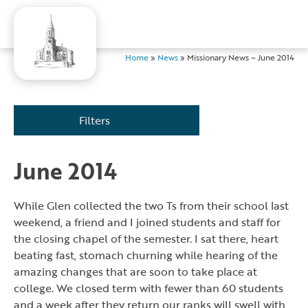
Home
»
News
»
Missionary News – June 2014
Filters
June 2014
While Glen collected the two Ts from their school last
weekend, a friend and I joined students and staff for
the closing chapel of the semester. I sat there, heart
beating fast, stomach churning while hearing of the
amazing changes that are soon to take place at
college. We closed term with fewer than 60 students
and a week after they return our ranks will swell with