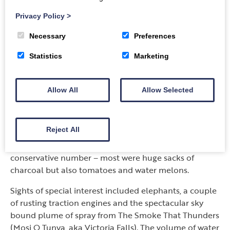
pulled by yokes of oxen or donkeys (mainly on the
Privacy Policy
>
Livingstone to Sesheke stretch), 20 ABNORMALE/S
on the Kitwe to Lusaka road and only 2 between
Necessary
Preferences
Lusaka and Sesheke. Why? The bulk of the mines are
Statistics
Marketing
in the Copperbelt region where we live and
ABNORMALE/S are the huge vehicles and equipment
that are transported, enveloped by flashing-light pick-
Allow All
Allow Selected
ups. We encountered 9 broken down trucks which
used the proper warning triangles but a whopping 16
using the more common “warning” branches: rather
Reject All
alarming to encounter in the pre-dawn light. Road
side sellers counted in at 167, but that is a VERY
conservative number – most were huge sacks of
charcoal but also tomatoes and water melons.
Sights of special interest included elephants, a couple
of rusting traction engines and the spectacular sky
bound plume of spray from The Smoke That Thunders
(Mosi O Tunya, aka Victoria Falls). The volume of water