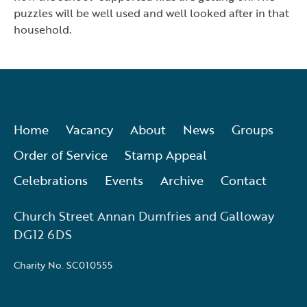
puzzles will be well used and well looked after in that
household.
Home
Vacancy
About
News
Groups
Order of Service
Stamp Appeal
Celebrations
Events
Archive
Contact
Church Street Annan Dumfries and Galloway
DG12 6DS
Charity No. SC010555