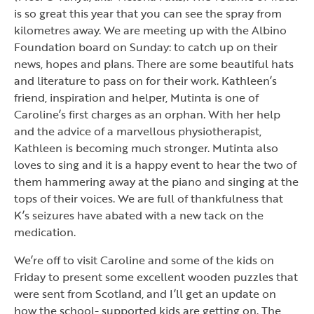
is so great this year that you can see the spray from
kilometres away. We are meeting up with the Albino
Foundation board on Sunday: to catch up on their
news, hopes and plans. There are some beautiful hats
and literature to pass on for their work. Kathleen’s
friend, inspiration and helper, Mutinta is one of
Caroline’s first charges as an orphan. With her help
and the advice of a marvellous physiotherapist,
Kathleen is becoming much stronger. Mutinta also
loves to sing and it is a happy event to hear the two of
them hammering away at the piano and singing at the
tops of their voices. We are full of thankfulness that
K’s seizures have abated with a new tack on the
medication.
We’re off to visit Caroline and some of the kids on
Friday to present some excellent wooden puzzles that
were sent from Scotland, and I’ll get an update on
how the school- supported kids are getting on. The