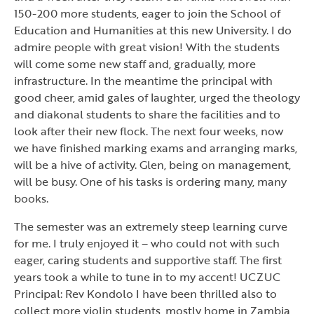
150-200 more students, eager to join the School of
Education and Humanities at this new University. I do
admire people with great vision! With the students
will come some new staff and, gradually, more
infrastructure. In the meantime the principal with
good cheer, amid gales of laughter, urged the theology
and diakonal students to share the facilities and to
look after their new flock. The next four weeks, now
we have finished marking exams and arranging marks,
will be a hive of activity. Glen, being on management,
will be busy. One of his tasks is ordering many, many
books.
The semester was an extremely steep learning curve
for me. I truly enjoyed it – who could not with such
eager, caring students and supportive staff. The first
years took a while to tune in to my accent! UCZUC
Principal: Rev Kondolo I have been thrilled also to
collect more violin students, mostly home in Zambia