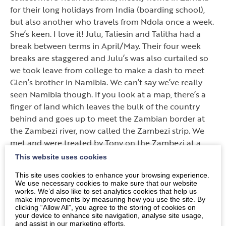
for their long holidays from India (boarding school),
but also another who travels from Ndola once a week.
She’s keen. I love it! Julu, Taliesin and Talitha had a
break between terms in April/May. Their four week
breaks are staggered and Julu’s was also curtailed so
we took leave from college to make a dash to meet
Glen’s brother in Namibia. We can’t say we’ve really
seen Namibia though. If you look at a map, there’s a
finger of land which leaves the bulk of the country
behind and goes up to meet the Zambian border at
the Zambezi river, now called the Zambezi strip. We
met and were treated by Tony on the Zambezi at a
fishing lodge; we were able to catch a few tigers (see
This website uses cookies
photo). It is a beautiful spot on the river, now in full
This site uses cookies to enhance your browsing experience.
flow. On the long drive (1068km) we played the
We use necessary cookies to make sure that our website
counting game.
works. We’d also like to set analytics cookies that help us
make improvements by measuring how you use the site. By
clicking “Allow All”, you agree to the storing of cookies on
Here’s a taster: 25 police and traffic halts for checks
your device to enhance site navigation, analyse site usage,
and exchange of greetings, 3 purple cars but 14 carts
and assist in our marketing efforts.