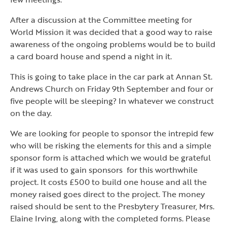
After a discussion at the Committee meeting for
World Mission it was decided that a good way to raise
awareness of the ongoing problems would be to build
a card board house and spend a night in it.
This is going to take place in the car park at Annan St.
Andrews Church on Friday 9th September and four or
five people will be sleeping? In whatever we construct
on the day.
We are looking for people to sponsor the intrepid few
who will be risking the elements for this and a simple
sponsor form is attached which we would be grateful
if it was used to gain sponsors for this worthwhile
project. It costs £500 to build one house and all the
money raised goes direct to the project. The money
raised should be sent to the Presbytery Treasurer, Mrs.
Elaine Irving, along with the completed forms. Please