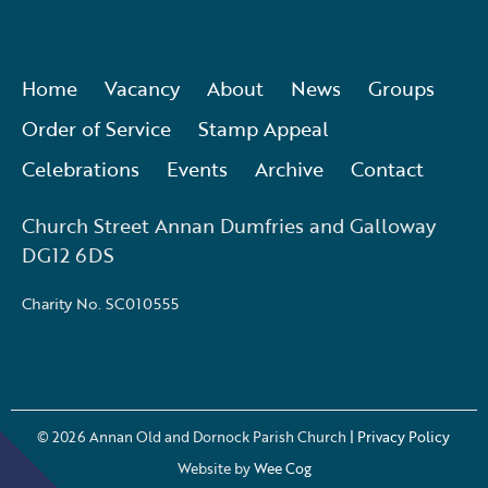
Home
Vacancy
About
News
Groups
Order of Service
Stamp Appeal
Celebrations
Events
Archive
Contact
Church Street Annan Dumfries and Galloway
DG12 6DS
Charity No. SC010555
© 2026
Annan Old and Dornock Parish Church
| Privacy Policy
Website by
Wee Cog