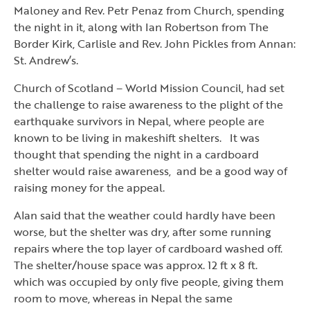
Maloney and Rev. Petr Penaz from Church, spending
the night in it, along with Ian Robertson from The
Border Kirk, Carlisle and Rev. John Pickles from Annan:
St. Andrew’s.
Church of Scotland – World Mission Council, had set
the challenge to raise awareness to the plight of the
earthquake survivors in Nepal, where people are
known to be living in makeshift shelters. It was
thought that spending the night in a cardboard
shelter would raise awareness, and be a good way of
raising money for the appeal.
Alan said that the weather could hardly have been
worse, but the shelter was dry, after some running
repairs where the top layer of cardboard washed off.
The shelter/house space was approx. 12 ft x 8 ft.
which was occupied by only five people, giving them
room to move, whereas in Nepal the same