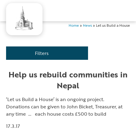
Home
»
News
»
Let us Build a House
Filters
Help us rebuild communities in
Nepal
‘Let us Build a House’ is an ongoing project.
Donations can be given to John Bicket, Treasurer, at
any time … each house costs £500 to build
17.3.17