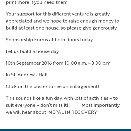
print more if you need them.
Your support for this different venture is greatly
appreciated and we hope to raise enough money to
build at least one house, so please give generously.
Sponsorship Forms at both doors today.
Let us build a house day
10th September 2016 from 10.00 a.m. – 3.30 p.m.
in St. Andrew’s Hall
Click on the poster to see an enlargement!
This sounds like a fun day, with lots of activities – to
suit everyone – don’t miss it!! Most importantly,
we will hear about ‘NEPAL IN RECOVERY’