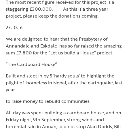
The most recent figure received for this project is a
staggering £300,000. As this is a three year
project, please keep the donations coming.
27.10.16
We are delighted to hear that the Presbytery of
Annandale and Eskdale has so far raised the amazing
sum £7,800 for the “Let us build a House” project.
“The Cardboard House”
Built and slept in by 5 ‘hardy souls’ to highlight the
plight of homeless in Nepal, after the earthquake, last
year
to raise money to rebuild communities.
All day was spent building a cardboard house, and on
Friday night, 9th September, strong winds and
torrential rain in Annan, did not stop Alan Dodds, Bill