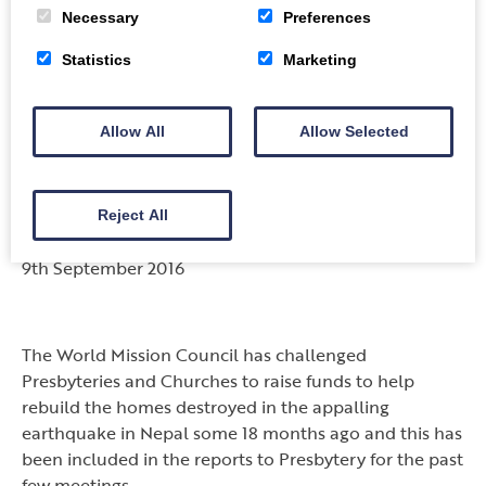
It is great that such people are willing to go the extra
Necessary
Preferences
mile – doing extraordinary things – to help those who
need it most. Well done ‘lads’ – you are a
Statistics
Marketing
truly inspirational. The words of one of our dear
friends, Rev. Mairi Byers, says it all – “the reward is out
Allow All
Allow Selected
of this world!”
World Mission Challenge
Reject All
“Let us build a House”
9th September 2016
The World Mission Council has challenged
Presbyteries and Churches to raise funds to help
rebuild the homes destroyed in the appalling
earthquake in Nepal some 18 months ago and this has
been included in the reports to Presbytery for the past
few meetings.