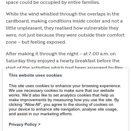
space could be occupied by entire families.
While the wind whistled through the overlaps in the
cardboard, making conditions inside cooler and not a
little unpleasant, they realised how vulnerable they
were, not just because they were outside their comfort
zone – but feeling exposed.
After making it through the night – at 7.00 a.m. on
Saturday they enjoyed a hearty breakfast before the
start of the activities which had been arranged by Rev.
Kate Vivers, which covered several issues, such as
This website uses cookies
frugal food, using leftovers, reconditioning furniture
This site uses cookies to enhance your browsing experience.
etc. There was also a talk by Sandy Sneddon from
We use necessary cookies to make sure that our website
World Mission on the state of the work in Nepal.
works. We’d also like to set analytics cookies that help us
make improvements by measuring how you use the site. By
clicking “Allow All”, you agree to the storing of cookies on
So far, more than £4,000 has been raised across the
your device to enhance site navigation, analyse site usage,
Presbytery, which far exceeds expectations.
and assist in our marketing efforts.
Donations are still being received.
Privacy Policy
>