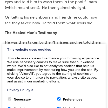
eyes and told him to wash them in the pool Siloam
(which meant sent). He then gained his sight.
On telling his neighbours and friends he could now
see they asked how. He told them what Jesus did.
The Healed Man’s Testimony
He was then taken by the Pharisees and he told them
what Jesus had done on a Sabbath day.
This website uses cookies
The Pharisees were divided, some said he was no God
This site uses cookies to enhance your browsing experience.
We use necessary cookies to make sure that our website
as he acted on a Sabbath, others said he was, as who
works. We’d also like to set analytics cookies that help us
could do such a thing.
make improvements by measuring how you use the site. By
clicking “Allow All”, you agree to the storing of cookies on
your device to enhance site navigation, analyse site usage,
They asked the blind man, who said he was a prophet.
and assist in our marketing efforts.
The Jews did not believe him so they asked his
parents. His parents confirmed he could now see, but
Privacy Policy
>
said they would have to ask him as to how it
Necessary
Preferences
happened. They did this because if they said he was
the Messiah the Jews would ban them from the