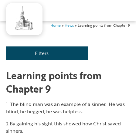
Home
»
News
»
Learning points from Chapter 9
Filters
Learning points from
Chapter 9
1 The blind man was an example of a sinner. He was
blind, he begged, he was helpless.
2 By gaining his sight this showed how Christ saved
sinners.