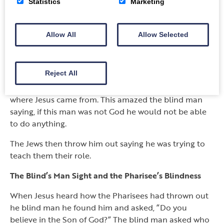
Statistics
Marketing
synagogue.
The Jews called back the blind man a second time.
Allow All
Allow Selected
The Jews said Jesus was a sinner. The blind man did
not know who Jesus was, but he could now see.
Reject All
They ridiculed him saying they were Moses disciples.
Moses had spoken to God but they did not know
where Jesus came from. This amazed the blind man
saying, if this man was not God he would not be able
to do anything.
The Jews then throw him out saying he was trying to
teach them their role.
The Blind’s Man Sight and the Pharisee’s Blindness
When Jesus heard how the Pharisees had thrown out
he blind man he found him and asked, ”Do you
believe in the Son of God?” The blind man asked who