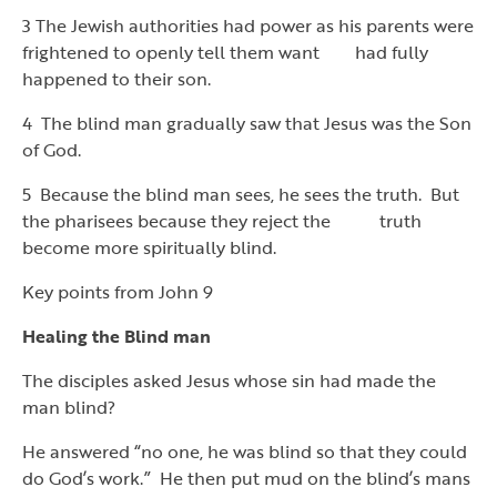
3 The Jewish authorities had power as his parents were
frightened to openly tell them want had fully
happened to their son.
4 The blind man gradually saw that Jesus was the Son
of God.
5 Because the blind man sees, he sees the truth. But
the pharisees because they reject the truth
become more spiritually blind.
Key points from John 9
Healing the Blind man
The disciples asked Jesus whose sin had made the
man blind?
He answered “no one, he was blind so that they could
do God’s work.” He then put mud on the blind’s mans