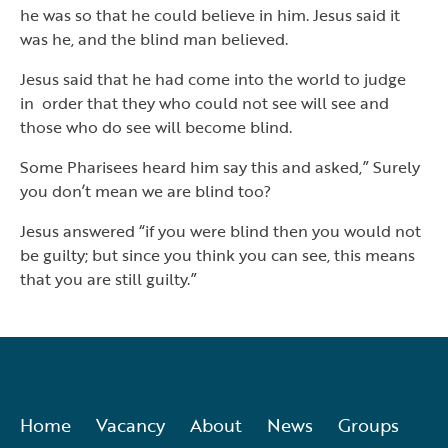
he was so that he could believe in him. Jesus said it
was he, and the blind man believed.
Jesus said that he had come into the world to judge
in order that they who could not see will see and
those who do see will become blind.
Some Pharisees heard him say this and asked,” Surely
you don’t mean we are blind too?
Jesus answered “if you were blind then you would not
be guilty; but since you think you can see, this means
that you are still guilty.”
Home
Vacancy
About
News
Groups