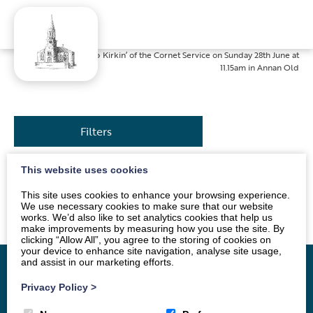
Home
»
News
»
Kirkin’ of the Cornet Service on Sunday 28th June at
11.15am in Annan Old
Filters
This website uses cookies
The service will be led by Mr Alan Dodds. All are
This site uses cookies to enhance your browsing experience.
welcome.
We use necessary cookies to make sure that our website
works. We’d also like to set analytics cookies that help us
make improvements by measuring how you use the site. By
clicking “Allow All”, you agree to the storing of cookies on
your device to enhance site navigation, analyse site usage,
and assist in our marketing efforts.
Privacy Policy
>
Home
Vacancy
About
News
Groups