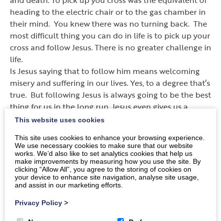
heading to the electric chair or to the gas chamber in
their mind. You knew there was no turning back. The
most difficult thing you can do in life is to pick up your
cross and follow Jesus. There is no greater challenge in
life.
Is Jesus saying that to follow him means welcoming
misery and suffering in our lives. Yes, to a degree that
’
s
true. But following Jesus is always going to be the best
thing for us in the long run. Jesus even gives us a
promise of a greater restoration if we are willing to
This website uses cookies
trust him. But you don
’
t get it unless you are willing to
This site uses cookies to enhance your browsing experience.
pay the cost.
We use necessary cookies to make sure that our website
works. We’d also like to set analytics cookies that help us
make improvements by measuring how you use the site. By
God
’
s love for us is real. Jesus dying for us is real. But
clicking “Allow All”, you agree to the storing of cookies on
what Jesus did, is not available to us at a discount.
your device to enhance site navigation, analyse site usage,
and assist in our marketing efforts.
How much does it cost to follow Jesus
—
everything we
have and everything we are going to get.
Privacy Policy
>
Anything less than that and Jesus walks away from the