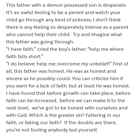
This father with a demon possessed son is desperate.
It
’
s an awful feeling to be a parent and watch your
child go through any kind of sickness. I don
’
t think
there is any feeling so desperately intense as a parent
who cannot help their child. Try and imagine what
this father was going through.
“
I have faith,
”
cried the boy
’
s father;
“
help me where
faith falls short.
”
“
I do believe; help me overcome my unbelief!
”
First of
all, this father was honest. He was as honest and
sincere as he possibly could. You can criticize him if
you want for a lack of faith, but at least he was honest.
I have found that before growth can take place, before
faith can be increased, before we can make it to the
next level, we
’
ve got to be honest with ourselves and
with God. Which is the greater sin? Faltering in our
faith, or faking our faith? If the doubts are there,
you
’
re not fooling anybody but yourself.