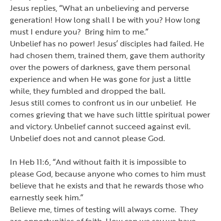
Jesus replies,
“
What an unbelieving and perverse
generation! How long shall I be with you? How long
must I endure you? Bring him to me.
”
Unbelief has no power! Jesus
’
disciples had failed. He
had chosen them, trained them, gave them authority
over the powers of darkness, gave them personal
experience and when He was gone for just a little
while, they fumbled and dropped the ball.
Jesus still comes to confront us in our unbelief. He
comes grieving that we have such little spiritual power
and victory. Unbelief cannot succeed against evil.
Unbelief does not and cannot please God.
In Heb 11:6,
“
And without faith it is impossible to
please God, because anyone who comes to him must
believe that he exists and that he rewards those who
earnestly seek him.
”
Believe me, times of testing will always come. They
are opportunities of faith. How can we say we have