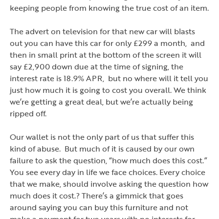
keeping people from knowing the true cost of an item.
The advert on television for that new car will blasts
out you can have this car for only £299 a month, and
then in small print at the bottom of the screen it will
say £2,900 down due at the time of signing, the
interest rate is 18.9% APR, but no where will it tell you
just how much it is going to cost you overall. We think
we
’
re getting a great deal, but we
’
re actually being
ripped off.
Our wallet is not the only part of us that suffer this
kind of abuse. But much of it is caused by our own
failure to ask the question,
“how much does this cost.”
You see every day in life we face choices. Every choice
that we make, should involve asking the question how
much does it cost.? There
’
s a gimmick that goes
around saying you can buy this furniture and not
make a payment for two years with no interests for