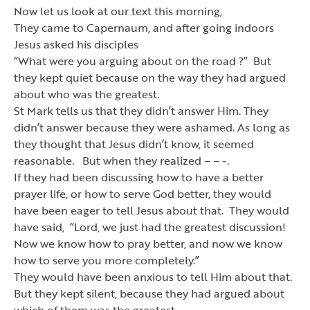
Now let us look at our text this morning,
They came to Capernaum, and after going indoors
Jesus asked his disciples
“
What were you arguing about on the road ?
”
But
they kept quiet because on the way they had argued
about who was the greatest.
St Mark tells us that they didn
’
t answer Him. They
didn
’
t answer because they were ashamed. As long as
they thought that Jesus didn
’
t know, it seemed
reasonable. But when they realized – – -.
If they had been discussing how to have a better
prayer life, or how to serve God better, they would
have been eager to tell Jesus about that. They would
have said,
“
Lord, we just had the greatest discussion!
Now we know how to pray better, and now we know
how to serve you more completely.
”
They would have been anxious to tell Him about that.
But they kept silent, because they had argued about
which of them was the greatest.