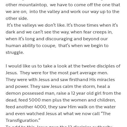
other mountaintop, we have to come off the one that
we are on, into the valley and work our way up to the
other side.
It
’
s the valleys we don
’
t like. It
’
s those times when it
’
s
dark and we can
’
t see the way, when fear creeps in,
when it
’
s long and discouraging and beyond our
human ability to coupe, that
’
s when we begin to
struggle.
I would like us to take a look at the twelve disciples of
Jesus. They were for the most part average men.
They were with Jesus and saw firsthand His miracles
and power. They saw Jesus calm the storm, heal a
demon possessed man, raise a 12 year old girl from the
dead, feed 5000 men plus the women and children,
feed another 4000, they saw Him walk on the water
and even watched Jesus at what we now call
“
The
Transfiguration.
”
To add to this, Jesus gave the 12 disciples authority