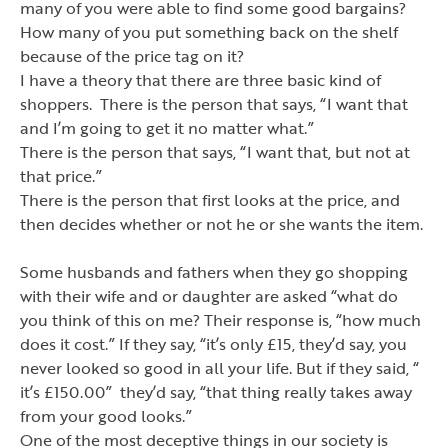
many of you were able to find some good bargains?
How many of you put something back on the shelf
because of the price tag on it?
I have a theory that there are three basic kind of
shoppers. There is the person that says, “I want that
and I
’
m going to get it no matter what.”
There is the person that says,
“I want that,
but not at
that price.”
There is the person that first looks at the price, and
then decides whether or not he or she wants the item.
Some husbands and fathers when they go shopping
with their wife and or daughter are asked
“what do
you think of this on me
? Their response is,
“how much
does it cost.”
If they say, “it
’
s only £15, they
’
d say, you
never looked so good in all your life. But if they said, “
it
’
s £150.00” they
’
d say,
“that thing really takes away
from your good looks.”
One of the most deceptive things in our society is