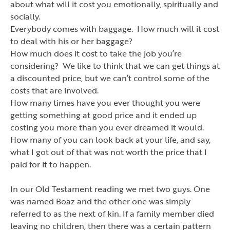
about what will it cost you emotionally, spiritually and
socially.
Everybody comes with baggage. How much will it cost
to deal with his or her baggage?
How much does it cost to take the job you
’
re
considering? We like to think that we can get things at
a discounted price, but we can
’
t control some of the
costs that are involved.
How many times have you ever thought you were
getting something at good price and it ended up
costing you more than you ever dreamed it would.
How many of you can look back at your life, and say,
what I got out of that was not worth the price that I
paid for it to happen.
In our Old Testament reading we met two guys. One
was named Boaz and the other one was simply
referred to as the next of kin. If a family member died
leaving no children, then there was a certain pattern