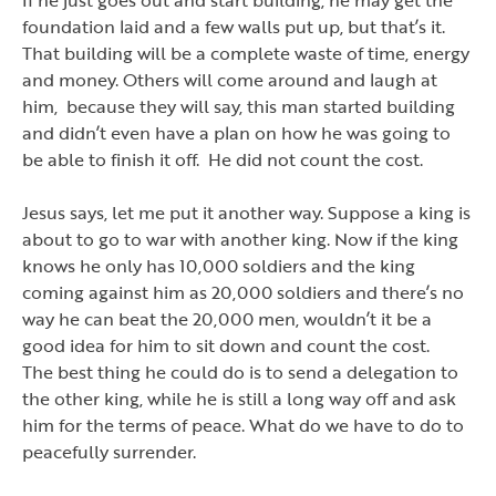
foundation laid and a few walls put up, but that
’
s it.
That building will be a complete waste of time, energy
and money. Others will come around and laugh at
him, because they will say, this man started building
and didn
’
t even have a plan on how he was going to
be able to finish it off. He did not count the cost.
Jesus says, let me put it another way. Suppose a king is
about to go to war with another king. Now if the king
knows he only has 10,000 soldiers and the king
coming against him as 20,000 soldiers and there
’
s no
way he can beat the 20,000 men, wouldn
’
t it be a
good idea for him to sit down and count the cost.
The best thing he could do is to send a delegation to
the other king, while he is still a long way off and ask
him for the terms of peace. What do we have to do to
peacefully surrender.