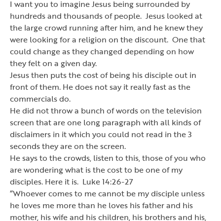
I want you to imagine Jesus being surrounded by
hundreds and thousands of people. Jesus looked at
the large crowd running after him, and he knew they
were looking for a religion on the discount. One that
could change as they changed depending on how
they felt on a given day.
Jesus then puts the cost of being his disciple out in
front of them. He does not say it really fast as the
commercials do.
He did not throw a bunch of words on the television
screen that are one long paragraph with all kinds of
disclaimers in it which you could not read in the 3
seconds they are on the screen.
He says to the crowds, listen to this, those of you who
are wondering what is the cost to be one of my
disciples. Here it is. Luke 14:26-27
“
Whoever comes to me cannot be my disciple unless
he loves me more than he loves his father and his
mother, his wife and his children, his brothers and his,