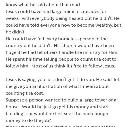
know what he said about that road.
Jesus could have had large miracle crusades for
weeks, with everybody being healed but he didn
’
t. He
could have told everyone how to become wealthy, but
he didn
’
t.
He could have fed every homeless person in the
country but he didn
’
t. His church would have been
huge if he had let others handle the ministry for Him.
He spent his time telling people to count the cost to
follow him. Most of us think it
’
s free to follow Jesus.
Jesus is saying, you just don
’
t get it do you. He said, let
me give you an illustration of what I mean about
counting the cost.
Suppose a person wanted to build a large tower or a
house. Would he just go get his money and start
building it or would he first see if he had enough
money to do the job?
If he just goes out and start building, he may get the