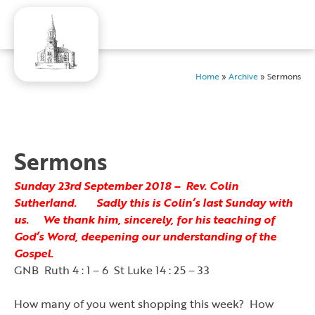
Home
»
Archive
»
Sermons
Sermons
Sunday 23rd September 2018 – Rev. Colin
Sutherland. Sadly this is Colin’s last Sunday with
us. We thank him, sincerely, for his teaching of
God’s Word, deepening our understanding of the
Gospel.
GNB Ruth 4 : 1 – 6 St Luke 14 : 25 – 33
How many of you went shopping this week? How