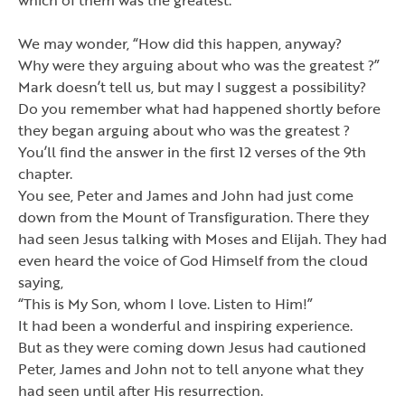
We may wonder,
“
How did this happen, anyway?
Why were they arguing about who was the greatest ?
”
Mark doesn
’
t tell us, but may I suggest a possibility?
Do you remember what had happened shortly before
they began arguing about who was the greatest ?
You
’
ll find the answer in the first 12 verses of the 9th
chapter.
You see, Peter and James and John had just come
down from the Mount of Transfiguration. There they
had seen Jesus talking with Moses and Elijah. They had
even heard the voice of God Himself from the cloud
saying,
“
This is My Son, whom I love. Listen to Him!
”
It had been a wonderful and inspiring experience.
But as they were coming down Jesus had cautioned
Peter, James and John not to tell anyone what they
had seen until after His resurrection.