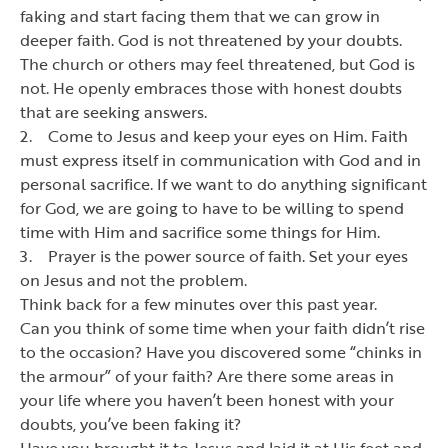
faking and start facing them that we can grow in
deeper faith. God is not threatened by your doubts.
The church or others may feel threatened, but God is
not. He openly embraces those with honest doubts
that are seeking answers.
2. Come to Jesus and keep your eyes on Him. Faith
must express itself in communication with God and in
personal sacrifice. If we want to do anything significant
for God, we are going to have to be willing to spend
time with Him and sacrifice some things for Him.
3. Prayer is the power source of faith. Set your eyes
on Jesus and not the problem.
Think back for a few minutes over this past year.
Can you think of some time when your faith didn
’
t rise
to the occasion? Have you discovered some
“
chinks in
the armour
”
of your faith? Are there some areas in
your life where you haven
’
t been honest with your
doubts, you
’
ve been faking it?
Have you brought it to Jesus and laid it at His feet and