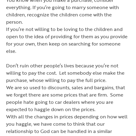
everything. If you
’
re going to marry someone with
children, recognize the children come with the
person.
If you
’
re not willing to be loving to the children and
open to the idea of providing for them as you provide
for your own, then keep on searching for someone
else.
Don
’
t ruin other people
’
s lives because you
’
re not
willing to pay the cost. Let somebody else make the
purchase, whose willing to pay the full price.
We are so used to discounts, sales and bargains, that
we forget there are some prices that are firm. Some
people hate going to car dealers where you are
expected to haggle down on the prices.
With all the changes in prices depending on how well
you haggle, we have come to think that our
relationship to God can be handled in a similar