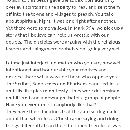
over evil spirits and the ability to heal and sent them
off into the towns and villages to preach. You talk
about spiritual highs, it was one right after another.
Yet there were some valleys. In Mark 9:14, we pick up a
story that I believe can help us wrestle with our
doubts. The disciples were arguing with the religious
leaders and things were probably not going very well.
Let me just interject, no matter who you are, how well
intentioned and honourable your motives and
desires there will always be those who oppose you.
The Scribes, Sadducees and Pharisees harassed Jesus
and His disciples relentlessly. They were determined,
embittered and a downright hateful group of people.
Have you ever run into anybody like that?
They have their doctrines that they are so dogmatic
about that when Jesus Christ came saying and doing
things differently than their doctrines, then Jesus was