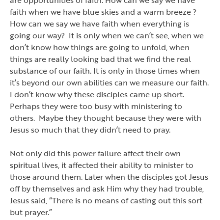
faith when we have blue skies and a warm breeze ?
How can we say we have faith when everything is
going our way? It is only when we can
’
t see, when we
don
’
t know how things are going to unfold, when
things are really looking bad that we find the real
substance of our faith. It is only in those times when
it
’
s beyond our own abilities can we measure our faith.
I don
’
t know why these disciples came up short.
Perhaps they were too busy with ministering to
others. Maybe they thought because they were with
Jesus so much that they didn
’
t need to pray.
Not only did this power failure affect their own
spiritual lives, it affected their ability to minister to
those around them. Later when the disciples got Jesus
off by themselves and ask Him why they had trouble,
Jesus said,
“
There is no means of casting out this sort
but prayer.
”