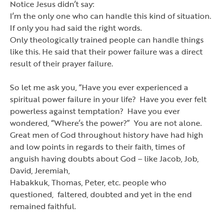
Notice Jesus didn
’
t say:
I
’
m the only one who can handle this kind of situation.
If only you had said the right words.
Only theologically trained people can handle things
like this. He said that their power failure was a direct
result of their prayer failure.
So let me ask you,
“
Have you ever experienced a
spiritual power failure in your life? Have you ever felt
powerless against temptation? Have you ever
wondered,
“
Where
’
s the power?
”
You are not alone.
Great men of God throughout history have had high
and low points in regards to their faith, times of
anguish having doubts about God
–
like Jacob, Job,
David, Jeremiah,
Habakkuk, Thomas, Peter, etc. people who
questioned, faltered, doubted and yet in the end
remained faithful.