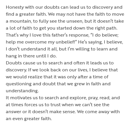
Honesty with our doubts can lead us to discovery and
find a greater faith. We may not have the faith to move
a mountain, to fully see the unseen, but it doesn
’
t take
a lot of faith to get you started down the right path.
That
’
s why I love this father
’
s response,
“
I do believe;
help me overcome my unbelief!
”
He
’
s saying, I believe,
I don
’
t understand it all, but I
’
m willing to learn and
hang in there until I do.
Doubts cause us to search and often it leads us to
discovery. If we look back on our lives, I believe that
we would realize that it was only after a time of
questioning and doubt that we grew in faith and
understanding.
It motivates us to search and explore, pray, read, and
at times forces us to trust when we can
’
t see the
answer or it doesn
’
t make sense. We come away with
an even greater faith.