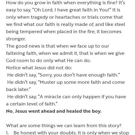
How do you grow in faith when everything is fine? It
’
s
easy to say,
“
Oh Lord, I have great faith in You!
”
It is
only when tragedy or heartaches or trials come that
we find what our faith is really made of, and like steel
being tempered when placed in the fire, it becomes
stronger.
The good news is that when we face up to our
faltering faith, when we admit it, that is when we give
God room to do only what He can do.
Notice what Jesus did not do:
He didn
’
t say,
“
Sorry, you don
’
t have enough faith.
”
He didn
’
t say,
“
Muster up some more faith and come
back later.
”
He didn
’
t say,
“
A miracle can only happen if you have
a certain level of faith.
”
No, Jesus went ahead and healed the boy.
What are some things we can learn from this story?
1. Be honest with your doubts. It is only when we stop