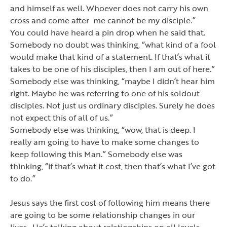
and himself as well. Whoever does not carry his own
cross and come after me cannot be my disciple.”
You could have heard a pin drop when he said that.
Somebody no doubt was thinking,
“what kind of a fool
would make that kind of a statement.
If that
’
s what it
takes to be one of his disciples, then I am out of here.”
Somebody else was thinking,
“maybe I didn’
t hear him
right. Maybe he was referring to one of his soldout
disciples. Not just us ordinary disciples. Surely he does
not expect this of all of us.”
Somebody else was thinking, “wow, that is deep. I
really am going to have to make some changes to
keep following this Man.” Somebody else was
thinking,
“if that’
s what it cost, then that
’
s what I
’
ve got
to do.”
Jesus says the first cost of following him means there
are going to be some relationship changes in our
lives. He
’
s talking about relationships on all levels.