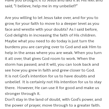
said,
“
I believe, help me in my unbelief?
”
Are you willing to let Jesus take over, and for you to
grow, for your faith to move to a deeper level as you
face and wrestle with your doubts? As I said before,
God delights in increasing the faith of His children.
Maybe what you need to do today is just turn the
burdens you are carrying over to God and ask Him to
help in the areas where you are weak. When you turn
it all over, that gives God room to work. When the
storm has passed, and it will, you can look back and
see how you grew in faith and grew closer to God.
It is not God
’
s intention for us to have doubts and
unbelief. It is certainly not His intention for us to stay
there. However, He can use it for good and make us
stronger through it.
Don
’
t stay in the land of doubt, with God
’
s power, and
the power of prayer, move through to a greater faith.