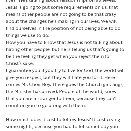
Jesus is going to put some requirements on us, that
means other people are not going to be that crazy
about the changes he
’
s making in our lives. We will
find ourselves in the position of not being able to do
things we use to do.
Now you have to know that Jesus is not talking about
hating other people, but he is telling us that
’
s going to
be the feeling they get when you reject them for
Christ
’
s sake.
I guarantee you if you try to live for God, the world will
give you respect, but they will hate you for it. Here
comes Mr. Choir Boy. There goes the Church girl. Jings,
the Minister has arrived. People of the world, know
that you are a stranger to them, because they can
’
t
count on you to go along with them.
How much does it cost to follow Jesus? It cost crying
some nights, because you had to let somebody you