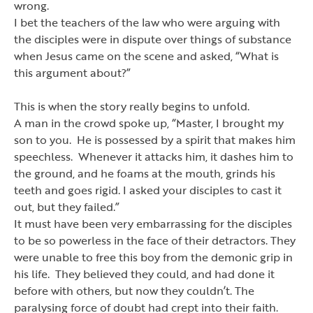
wrong.
I bet the teachers of the law who were arguing with
the disciples were in dispute over things of substance
when Jesus came on the scene and asked,
“
What is
this argument about?
”
This is when the story really begins to unfold.
A man in the crowd spoke up,
“
Master, I brought my
son to you. He is possessed by a spirit that makes him
speechless. Whenever it attacks him, it dashes him to
the ground, and he foams at the mouth, grinds his
teeth and goes rigid. I asked your disciples to cast it
out, but they failed.
”
It must have been very embarrassing for the disciples
to be so powerless in the face of their detractors. They
were unable to free this boy from the demonic grip in
his life. They believed they could, and had done it
before with others, but now they couldn
’
t. The
paralysing force of doubt had crept into their faith.