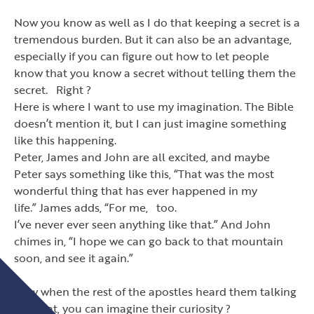
Now you know as well as I do that keeping a secret is a
tremendous burden. But it can also be an advantage,
especially if you can figure out how to let people
know that you know a secret without telling them the
secret. Right ?
Here is where I want to use my imagination. The Bible
doesn
’
t mention it, but I can just imagine something
like this happening.
Peter, James and John are all excited, and maybe
Peter says something like this,
“
That was the most
wonderful thing that has ever happened in my
life.
”
James adds,
“
For me, too.
I
’
ve never ever seen anything like that.
”
And John
chimes in,
“
I hope we can go back to that mountain
soon, and see it again.
”
Now when the rest of the apostles heard them talking
like that, you can imagine their curiosity ?