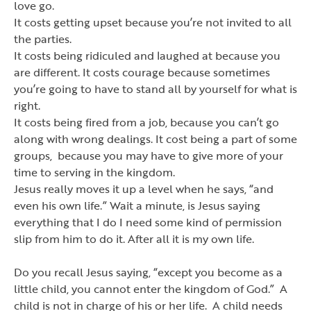
love go.
It costs getting upset because you
’
re not invited to all
the parties.
It costs being ridiculed and laughed at because you
are different. It costs courage because sometimes
you
’
re going to have to stand all by yourself for what is
right.
It costs being fired from a job, because you can
’
t go
along with wrong dealings. It cost being a part of some
groups, because you may have to give more of your
time to serving in the kingdom.
Jesus really moves it up a level when he says, “and
even his own life.” Wait a minute, is Jesus saying
everything that I do I need some kind of permission
slip from him to do it. After all it is my own life.
Do you recall Jesus saying,
“
except you become as a
little child, you cannot enter the kingdom of God.
”
A
child is not in charge of his or her life. A child needs