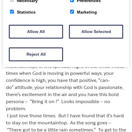
Necessary
Preferences
deal. There will never be a sale, never a discount, and
certainly no two for one so that we can come to him
Statistics
Marketing
based on somebody else. No one ever said that it was
going to be easy to follow Jesus, but it is really
worthwhile in the end.
Allow All
Allow Selected
Sunday 9th September 2018 – Rev. Colin Sutherland
GNB St Mark 9 : 14 – 29
Reject All
I
’
m sure that most of us would prefer to live in the
mountaintops of the spiritual highs of our lives. Those
times when God is moving in powerful ways, your
confidence is high, you have that positive,
“
can-
do
”
attitude, your relationship with God is passionate,
there
’
s excitement in the air and you have this bold
persona
–
“
Bring it on !
”
Looks impossible
–
no
problem.
I just love those times. But I have found that it
’
s hard
to stay on the mountaintop. As the song goes
–
“
There got to be a little rain sometimes.
”
To get to the