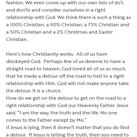
fashion. We even come up with our own lists of do
’
s
and don
’
ts and consider ourselves in a right
relationship with God. We think there is such a thing as
a 100% Christian, a 90% Christian, a 75% Christian and
a 50% Christian and a 2% Christmas and Easter
Christian.
Here
’
s how Christianity works. All of us have
disobeyed God. Perhaps few of us deserve to have a
straight road to heaven. God loved all of us so much,
that he made a detour off the road to hell to a right
relationship with Him. God will not make anyone take
the detour. It is a choice.
How do we get on the detour to get on the road to a
right relationship with God our Heavenly Father. Jesus
said,
“I am the way,
the truth and the life. No one
comes to the Father except by Me.”
If Jesus is lying, then it doesn
’
t matter that you do find
a detour. If Jesus is telling the truth, then you need to