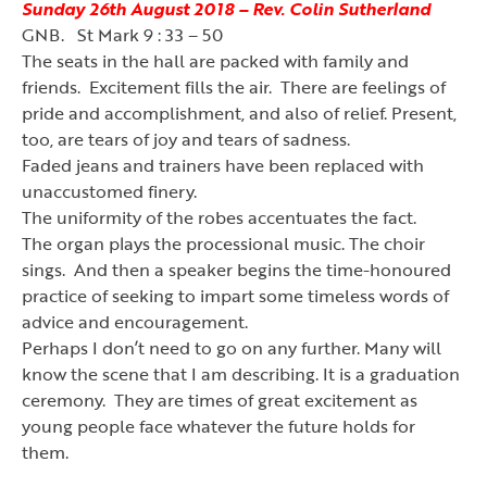
Sunday 26th August 2018 – Rev. Colin Sutherland
GNB. St Mark 9 : 33 – 50
The seats in the hall are packed with family and
friends. Excitement fills the air. There are feelings of
pride and accomplishment, and also of relief. Present,
too, are tears of joy and tears of sadness.
Faded jeans and trainers have been replaced with
unaccustomed finery.
The uniformity of the robes accentuates the fact.
The organ plays the processional music. The choir
sings. And then a speaker begins the time-honoured
practice of seeking to impart some timeless words of
advice and encouragement.
Perhaps I don
’
t need to go on any further. Many will
know the scene that I am describing. It is a graduation
ceremony. They are times of great excitement as
young people face whatever the future holds for
them.