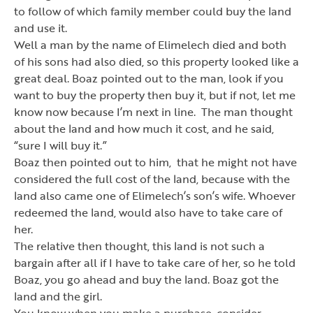
to follow of which family member could buy the land
and use it.
Well a man by the name of Elimelech died and both
of his sons had also died, so this property looked like a
great deal. Boaz pointed out to the man, look if you
want to buy the property then buy it, but if not, let me
know now because I
’
m next in line. The man thought
about the land and how much it cost, and he said,
“sure I will buy it.”
Boaz then pointed out to him, that he might not have
considered the full cost of the land, because with the
land also came one of Elimelech
’
s son
’
s wife. Whoever
redeemed the land, would also have to take care of
her.
The relative then thought, this land is not such a
bargain after all if I have to take care of her, so he told
Boaz, you go ahead and buy the land. Boaz got the
land and the girl.
You know when you make a purchase, consider