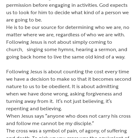
permission before engaging in activities. God expects
us to look for him to decide what kind of a person we
are going to be.
He is to be our source for determining who we are, no
matter where we are, regardless of who we are with.
Following Jesus is not about simply coming to
church, singing some hymns, hearing a sermon, and
going back home to live the same old kind of a way.
Following Jesus is about counting the cost every time
we have a decision to make so that it becomes second
nature to us to be obedient. It is about admitting
when we have done wrong, asking forgiveness and
turning away from it. It
’
s not just believing, it
’
s
repenting and believing.
When Jesus says
“
anyone who does not carry his cross
and follow me cannot be my disciple.
”
The cross was a symbol of pain, of agony, of suffering
and death. To pick up you cross was the equivalent of