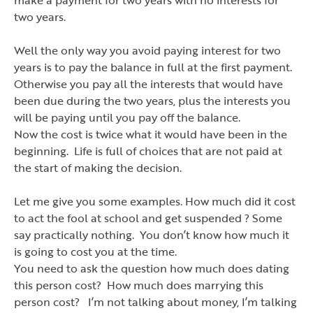
two years.
Well the only way you avoid paying interest for two
years is to pay the balance in full at the first payment.
Otherwise you pay all the interests that would have
been due during the two years, plus the interests you
will be paying until you pay off the balance.
Now the cost is twice what it would have been in the
beginning. Life is full of choices that are not paid at
the start of making the decision.
Let me give you some examples. How much did it cost
to act the fool at school and get suspended ? Some
say practically nothing. You don
’
t know how much it
is going to cost you at the time.
You need to ask the question how much does dating
this person cost? How much does marrying this
person cost? I
’
m not talking about money, I
’
m talking