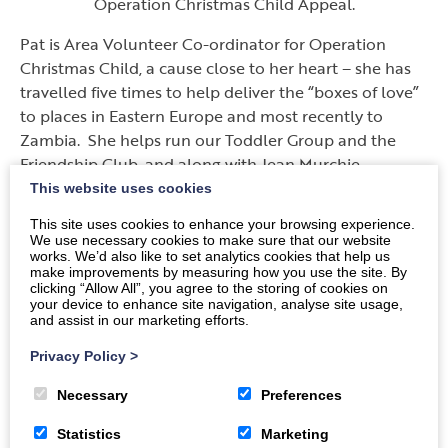
Operation Christmas Child Appeal.
Pat is Area Volunteer Co-ordinator for Operation
Christmas Child, a cause close to her heart – she has
travelled five times to help deliver the “boxes of love”
to places in Eastern Europe and most recently to
Zambia. She helps run our Toddler Group and the
Friendship Club, and along with Jean Murchie
regularly provides the music at Lydiafield Care Home,
This website uses cookies
where they also help with the Monthly Service.
This site uses cookies to enhance your browsing experience.
We use necessary cookies to make sure that our website
Pat enjoys cycling, knitting, playing the saxophone and
works. We’d also like to set analytics cookies that help us
accordion. She would be too modest to admit that
make improvements by measuring how you use the site. By
clicking “Allow All”, you agree to the storing of cookies on
she makes so much difference each day by chatting
your device to enhance site navigation, analyse site usage,
and generally brightening up the days of lonely, and
and assist in our marketing efforts.
not so lonely people. A true friend to many.
Privacy Policy
>
She never forgets that but for the help and support of
Necessary
Preferences
many friends and volunteers this vital work would
never be achieved – so Pat is accepting the BEM on
Statistics
Marketing