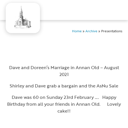
Home
»
Archive
»
Presentations
Dave and Doreen’s Marriage in Annan Old – August
2021
Shirley and Dave grab a bargain and the AsNu Sale
Dave was 60 on Sunday 23rd February …. Happy
Birthday from all your friends in Annan Old. Lovely
cake!!