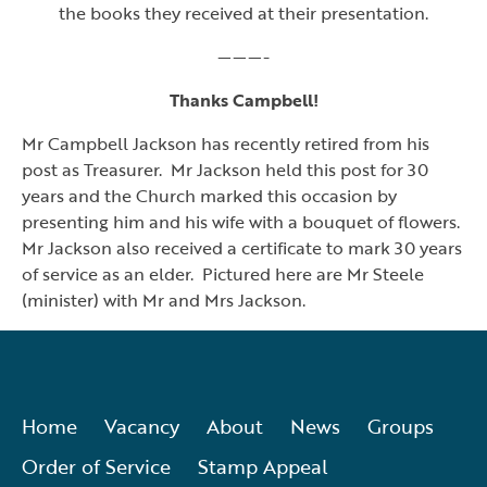
the books they received at their presentation.
———-
Thanks Campbell!
Mr Campbell Jackson has recently retired from his
post as Treasurer. Mr Jackson held this post for 30
years and the Church marked this occasion by
presenting him and his wife with a bouquet of flowers.
Mr Jackson also received a certificate to mark 30 years
of service as an elder. Pictured here are Mr Steele
(minister) with Mr and Mrs Jackson.
Home
Vacancy
About
News
Groups
Order of Service
Stamp Appeal