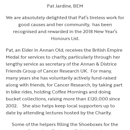
Pat Jardine, BEM
We are absolutely delighted that Pat’s tireless work for
good causes and her community, has been
recognised and rewarded in the 2018 New Year’s
Honours List.
Pat, an Elder in Annan Old, receives the British Empire
Medal for services to charity, particularly through her
lengthy service as secretary of the Annan & Districe
Friends Group of Cancer Research UK. For many,
many years she has voluntarily actively fund-raised
along with friends, for Cancer Research, by taking part
in bike rides, holding Coffee Mornings and doing
bucket collections, raising more than £120,000 since
2002. She also helps keep local supporters up to
date by attending lectures hosted by the Charity.
Some of the helpers filling the Shoeboxes for the