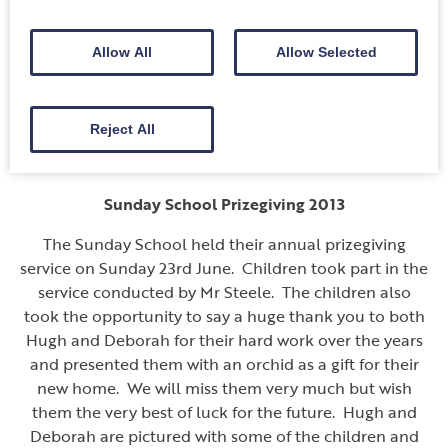
behalf of all the volunteers and the people of Annan
and District. She said, “We’ve received tremendous
Allow All
Allow Selected
support down the years. The public are very
generous to good causes”.
Sunday 4th August 2013
Reject All
———-
Sunday School Prizegiving 2013
The Sunday School held their annual prizegiving
service on Sunday 23rd June. Children took part in the
service conducted by Mr Steele. The children also
took the opportunity to say a huge thank you to both
Hugh and Deborah for their hard work over the years
and presented them with an orchid as a gift for their
new home. We will miss them very much but wish
them the very best of luck for the future. Hugh and
Deborah are pictured with some of the children and