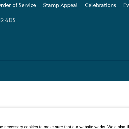
rder of Service
Stamp Appeal
Celebrations
Ev
12 6DS
 necessary cookies to make sure that our website works. We’d also lik