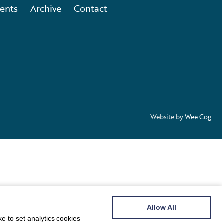
ents
Archive
Contact
Website by
Wee Cog
Allow All
e to set analytics cookies