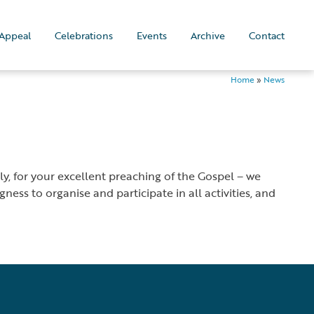
Appeal
Celebrations
Events
Archive
Contact
Home
»
News
y, for your excellent preaching of the Gospel – we
ess to organise and participate in all activities, and