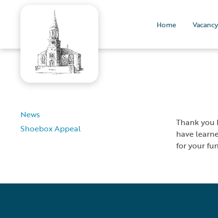
Home
Vacancy
News
Thank you D
Shoebox Appeal
have learne
for your fu