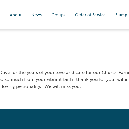
About
News
Groups
Order of Service
Stamp 
ave for the years of your love and care for our Church Famil
d so much from your vibrant faith, thank you for your willingn
n loving personality. We will miss you.