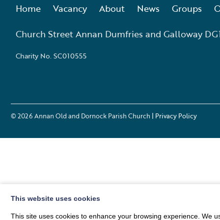
Home
Vacancy
About
News
Groups
O
Church Street Annan Dumfries and Galloway DG
Charity No. SC010555
© 2026
Annan Old and Dornock Parish Church
| Privacy Policy
This website uses cookies
This site uses cookies to enhance your browsing experience. We use