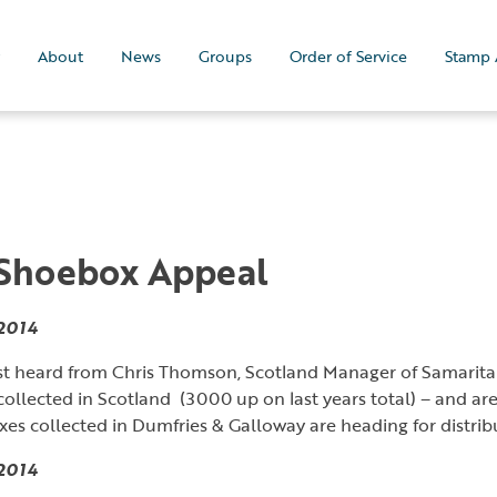
About
News
Groups
Order of Service
Stamp 
 Shoebox Appeal
2014
st heard from Chris Thomson, Scotland Manager of Samarit
ollected in Scotland (3000 up on last years total) – and ar
xes collected in Dumfries & Galloway are heading for distri
2014