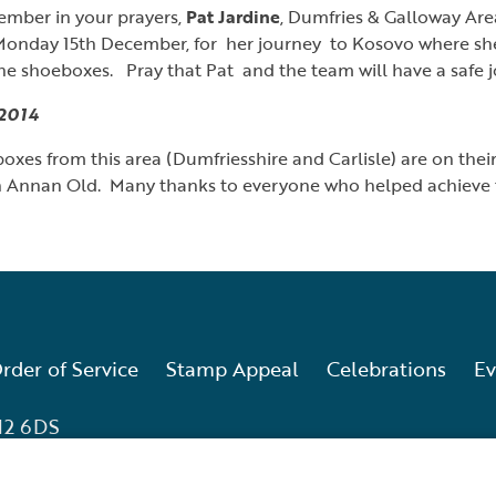
ember in your prayers,
Pat Jardine
, Dumfries & Galloway Ar
onday 15th December, for her journey to Kosovo where she 
the shoeboxes. Pray that Pat and the team will have a safe j
2014
xes from this area (Dumfriesshire and Carlisle) are on the
n Annan Old. Many thanks to everyone who helped achieve th
rder of Service
Stamp Appeal
Celebrations
Ev
12 6DS