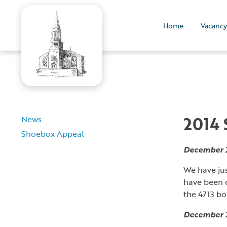
Home
Vacancy
2014
News
Shoebox Appeal
December 
We have ju
have been c
the 4713 bo
December 