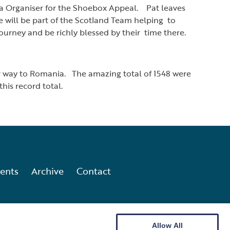
ea Organiser for the Shoebox Appeal. Pat leaves
will be part of the Scotland Team helping to
ourney and be richly blessed by their time there.
ir way to Romania. The amazing total of 1548 were
is record total.
ents
Archive
Contact
Allow All