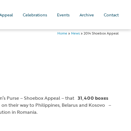
Appeal
Celebrations
Events
Archive
Contact
Home
»
News
»
2014 Shoebox Appeal
an’s Purse – Shoebox Appeal – that
31,400 boxes
e on their way to Philippines, Belarus and Kosovo –
bution in Romania.