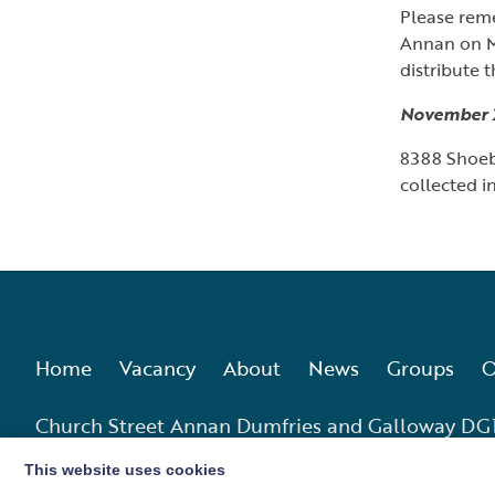
Please rem
Annan on M
distribute 
November 
8388 Shoebo
collected i
Home
Vacancy
About
News
Groups
O
Church Street Annan Dumfries and Galloway DG
This website uses cookies
Charity No. SC010555